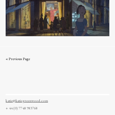
« Previous Page
katie@katiegreenwood.com
+ 44 (0) 7748 983768