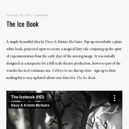
February 14, 2011
-
1 comment.
The Ice Book
A simply beautiful idea by Davy & Kristin McGuire. Pop-up sets inhabit a plain
white book, projected upon to create a magical fairy tale conjuring up the spirit
of experimentation from the early days of the moving image. It was initially
designed as a maquette for a full scale theatre production, however part of the
wonder lies in it's intimate size. I'd love to see this up close - sign up to their
mailing list
to stay updated about tour dates for
The Ice Book
.