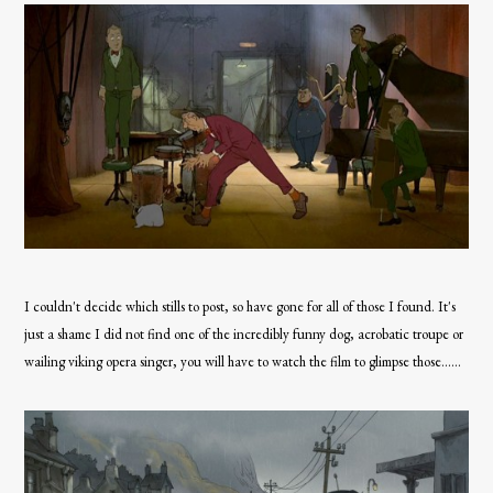
I couldn't decide which stills to post, so have gone for all of those I found. It's
just a shame I did not find one of the incredibly funny dog, acrobatic troupe or
wailing viking opera singer, you will have to watch the film to glimpse those......