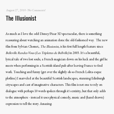
August 27, 2010
-
No Comments!
The Illusionist
As much as I love the odd Disney/Pixar 3D spectacular, there is something
reassuring about watching an animation done the old-fashioned way. The new
film from Sylvian Chomet,
The Illusionist
, is his first full length feature since
Belleville
Rendez-Vous (Les Triplettes de Bellville)
in 2003. It's a beautiful,
lyrical tale of two lost souls; a French magician down on his luck and the girl he
meets when performing in a Scottish island pub after leaving France to find
work. Touching and funny (get over the slightly oh-so-French Lolita-esque
plotline) I marveled at the beautiful Scottish landscapes, stunning Edinburgh
cityscapes and cast of imaginative characters. This film is not one to rely on
dialogue with perhaps 10 words spoken through it's entirity, but that only adds
to the atmosphere - instead it uses physical comedy, music and (hand drawn)
expression to tell the story. Amazing.