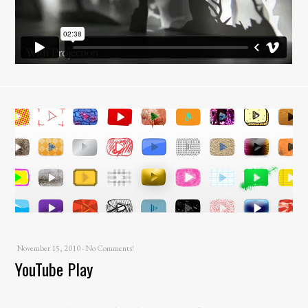
November 15, 2010
-
No Comments!
YouTube Play