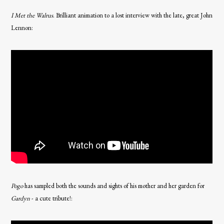
I Met the Walrus
. Brilliant animation to a lost interview with the late, great John
Lennon:
Pogo
has sampled both the sounds and sights of his mother and her garden for
Gardyn
- a cute tribute!: