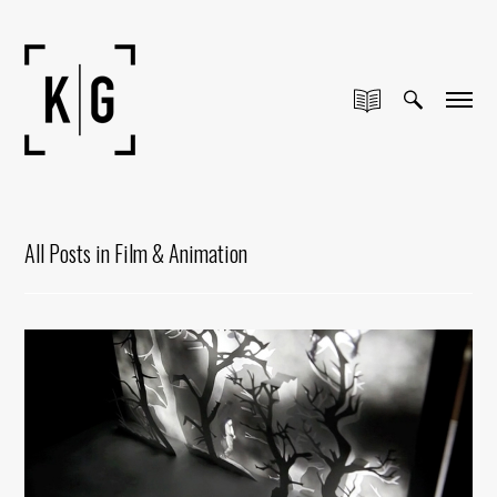
All Posts in Film & Animation