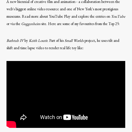
A new biennial of creative film and animation - a collaboration between the
web's biggest online video resource and one of New York's most prestigious
museums. Read more about YouTube Play and explore the entries on
YouTube
or via the
Guggenheim
site. Here are some of my favourites from the Top 25:
Bathtub IV
by
Keith Loutit
. Part of his
Small Worlds
project, he uses tilt and
shift and time lapse video to render real life toy like: