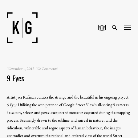
November 1, 2012
-
No Comments!
9 Eyes
Artist Jon Rafman curates the strange and the beautiful in his ongoing project
9 Eyes
.
Utilising the omnipotence of Google Street View's all-seeing 9 cameras
he scours, selects and posts unexpected moments captured during the mapping
process. Seemingly drawn to the sublime and surreal in nature, and the
ridiculous, vulnerable and rogue aspects of human behaviour, the images
contradict and overturn the rational and ordered view of the world Street