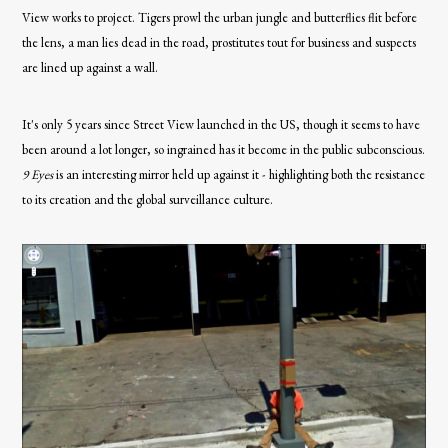
View works to project. Tigers prowl the urban jungle and butterflies flit before
the lens, a man lies dead in the road, prostitutes tout for business and suspects
are lined up against a wall.
It's only 5 years since Street View launched in the US, though it seems to have
been around a lot longer, so ingrained has it become in the public subconscious.
9 Eyes
is an interesting mirror held up against it - highlighting both the resistance
to its creation and the global surveillance culture.