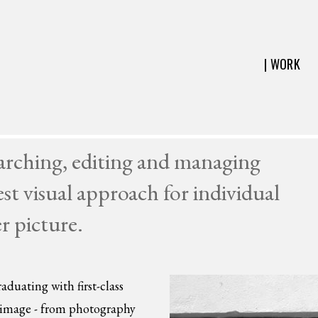
| WORK
earching, editing and managing
est visual approach for individual
er picture.
aduating with first-class
e image - from photography