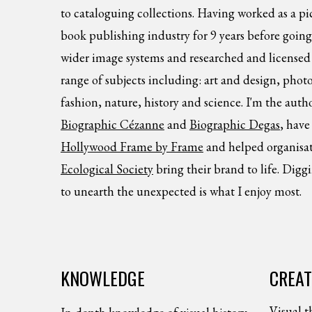
to cataloguing collections. Having worked as a p
book publishing industry for 9 years before going 
wider image systems and researched and licensed 
range of subjects including: art and design, photo
fashion, nature, history and science. I'm the auth
Biographic Cézanne
and
Biographic Degas
, have
Hollywood Frame by Frame
and helped organisat
Ecological Society
bring their brand to life. Digg
to unearth the unexpected is what I enjoy most.
KNOWLEDGE
CREAT
Visual t