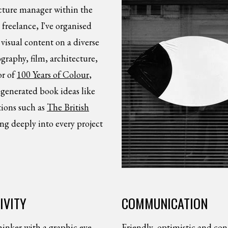
icture manager within the
freelance, I've organised
visual content on a diverse
graphy, film, architecture,
or of
100 Years of Colour
,
 generated book ideas like
ions such as
The British
ing deeply into every project
IVITY
COMMUNICATION
hinker with a graphic eye.
Friendly, optimistic and con