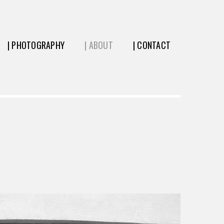
| PHOTOGRAPHY
| ABOUT
| CONTACT