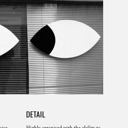
DETAIL
cise
Highly organised with the ability to