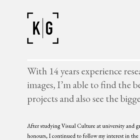
With 14 years experience res
images, I’m able to find the b
projects and also see the bigg
After studying Visual Culture at university and gr
honours, I continued to follow my interest in th