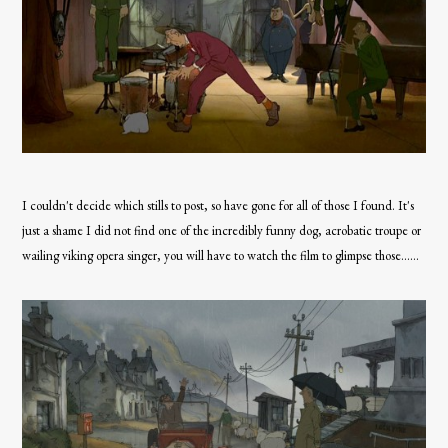
I couldn't decide which stills to post, so have gone for all of those I found. It's
just a shame I did not find one of the incredibly funny dog, acrobatic troupe or
wailing viking opera singer, you will have to watch the film to glimpse those......