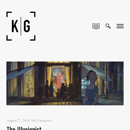
August 27, 2010
-
No Comments!
The Illusionist