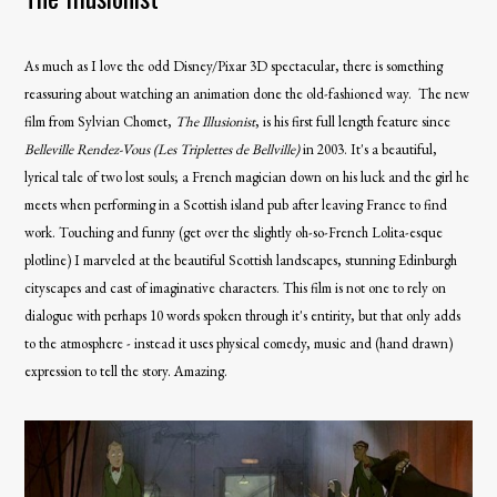
As much as I love the odd Disney/Pixar 3D spectacular, there is something
reassuring about watching an animation done the old-fashioned way. The new
film from Sylvian Chomet,
The Illusionist
, is his first full length feature since
Belleville
Rendez-Vous (Les Triplettes de Bellville)
in 2003. It's a beautiful,
lyrical tale of two lost souls; a French magician down on his luck and the girl he
meets when performing in a Scottish island pub after leaving France to find
work. Touching and funny (get over the slightly oh-so-French Lolita-esque
plotline) I marveled at the beautiful Scottish landscapes, stunning Edinburgh
cityscapes and cast of imaginative characters. This film is not one to rely on
dialogue with perhaps 10 words spoken through it's entirity, but that only adds
to the atmosphere - instead it uses physical comedy, music and (hand drawn)
expression to tell the story. Amazing.