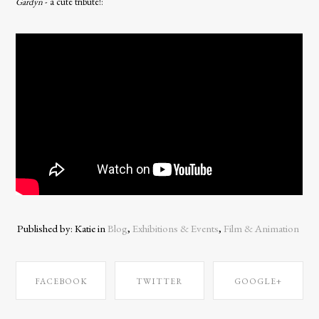
Gardyn
- a cute tribute!:
Published by: Katie in
Blog
,
Exhibitions & Events
,
Film & Animation
FACEBOOK
TWITTER
GOOGLE+