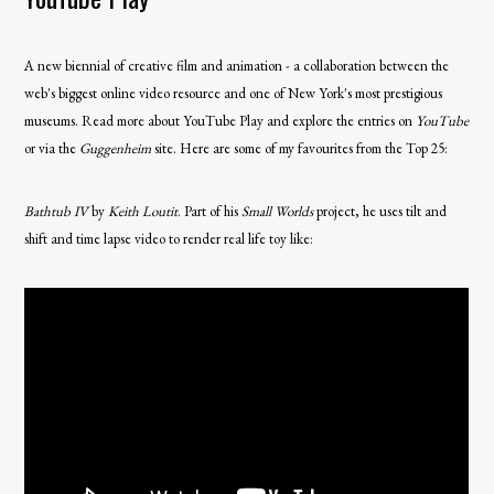
A new biennial of creative film and animation - a collaboration between the
web's biggest online video resource and one of New York's most prestigious
museums. Read more about YouTube Play and explore the entries on
YouTube
or via the
Guggenheim
site. Here are some of my favourites from the Top 25:
Bathtub IV
by
Keith Loutit
. Part of his
Small Worlds
project, he uses tilt and
shift and time lapse video to render real life toy like: