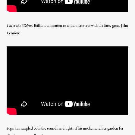
I Met the Walrus
. Brilliant animation to a lost interview with the late, great John
Lennon:
Pogo
has sampled both the sounds and sights of his mother and her garden for