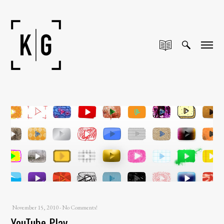
November 15, 2010
-
No Comments!
YouTube Play