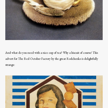
And what do you need with a nice cup of tea? Why a biscuit of course! This
advert for The Red October Factory by the great Rodchenko is delightfully
strange: