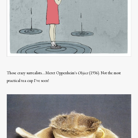
Those crazy surrealists....Meret Oppenheim's
Object
(1936). Not the most
practical tea cup I've seen!