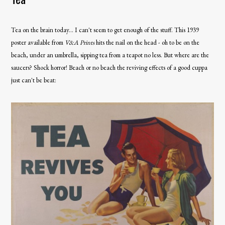
Tea on the brain today... I can't seem to get enough of the stuff. This 1939
poster available from
V&A Prints
hits the nail on the head - oh to be on the
beach, under an umbrella, sipping tea from a teapot no less. But where are the
saucers? Shock horror! Beach or no beach the reviving effects of a good cuppa
just can't be beat: