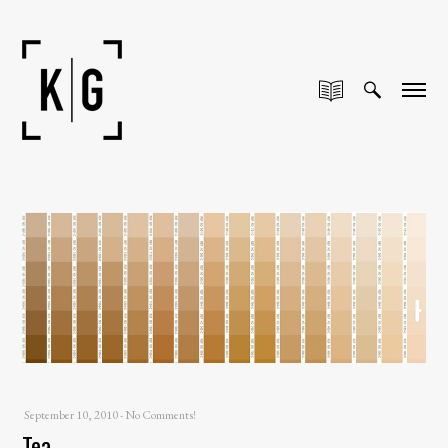
September 10, 2010
-
No Comments!
Tea