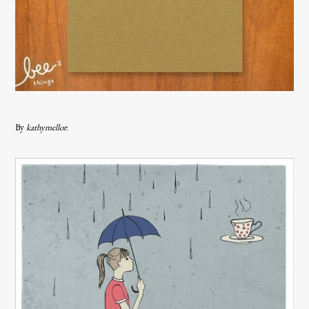
By
kathymellor
: