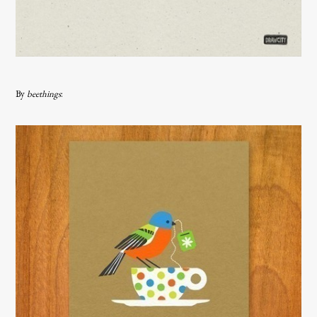
By
beethings
: