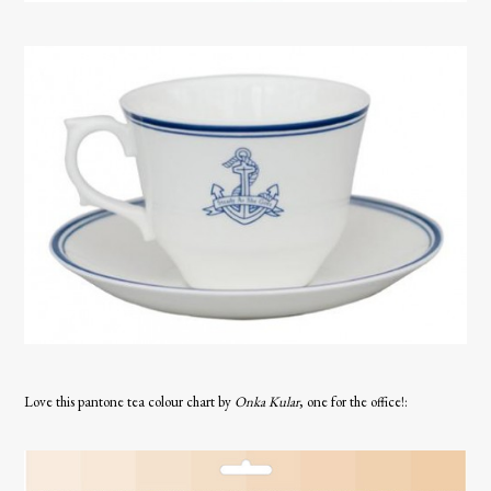
Love this pantone tea colour chart by
Onka Kular
, one for the office!: