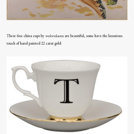
These fine china cups by
welovekaoru
are beautiful, some have the luxurious
touch of hand painted 22 carat gold: