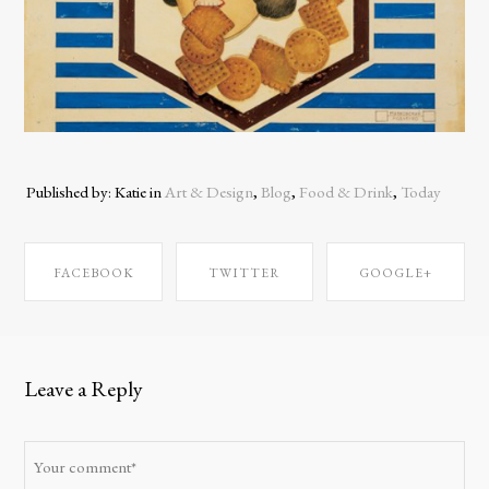
Published by: Katie in
Art & Design
,
Blog
,
Food & Drink
,
Today
FACEBOOK
TWITTER
GOOGLE+
SHARE ON
SHARE ON
SHARE ON
Leave a Reply
FACEBOOK
TWITTER
GOOGLE+