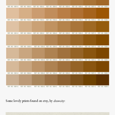
Some lovely prints found on etsy, by
drawcity
: