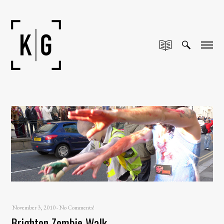
November 3, 2010
-
No Comments!
Brighton Zombie Walk