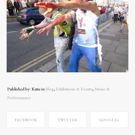
Published by: Katie in
Blog
,
Exhibitions & Events
,
Music &
Performance
FACEBOOK
TWITTER
GOOGLE+