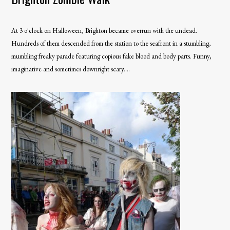
At 3 o'clock on Halloween, Brighton became overrun with the undead.
Hundreds of them descended from the station to the seafront in a stumbling,
mumbling freaky parade featuring copious fake blood and body parts. Funny,
imaginative and sometimes downright scary....